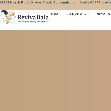
921 North Plum Grove Road, Schaumburg, Illinois 60173, Unit
HOME
SERVICES
PAYMEN