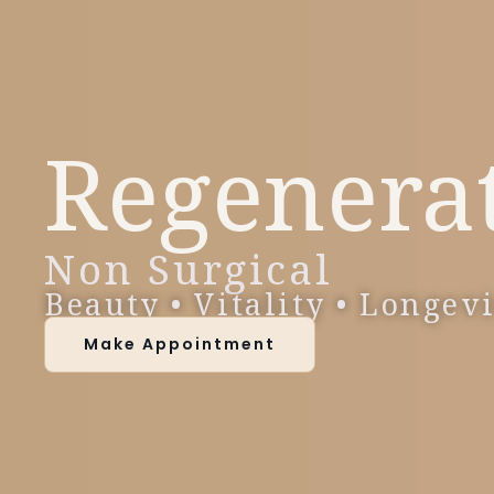
Regenera
Non Surgical
Beauty • Vitality • Longev
Make Appointment