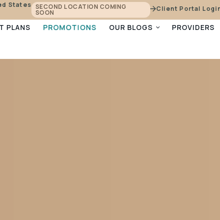
ed States
SECOND LOCATION COMING
Client Portal Logi
SOON
PROMOTIONS
T PLANS
OUR BLOGS
PROVIDERS