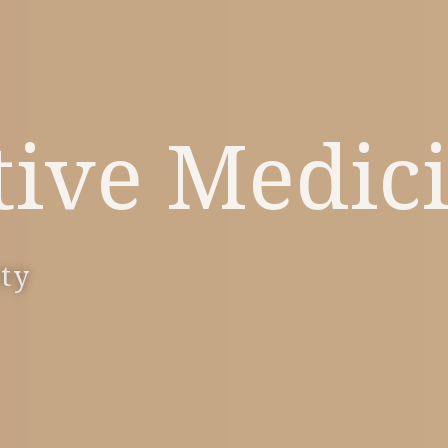
tive Medic
ity