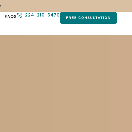
n
224-210-5470
FAQS
FREE CONSULTATION