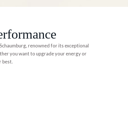
erformance
in Schaumburg, renowned for its exceptional
hether you want to upgrade your energy
or
r best.