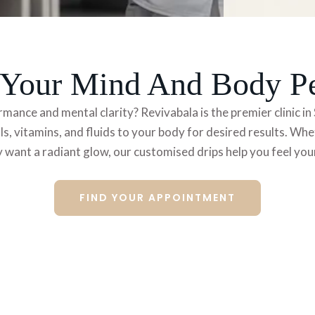
e Your Mind And Body P
rmance and mental clarity? Revivabala is the premier
clinic 
ls,
vitamins, and fluids to your body for desired results. W
 want a radiant glow, our customised drips help you feel you
FIND YOUR APPOINTMENT