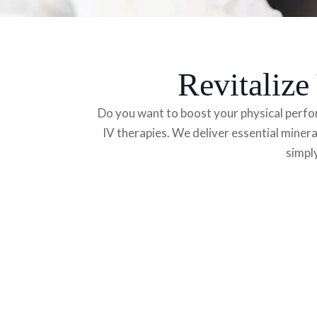
Revitaliz
Do you want to boost your physical perfo
IV therapies. We deliver essential minera
simply