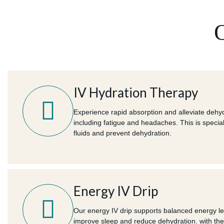
IV Hydration Therapy
Experience rapid absorption and alleviate deh
including fatigue and headaches. This is special
fluids and prevent dehydration.
Energy IV Drip
Our energy IV drip supports balanced energy lev
improve sleep and reduce dehydration. with the