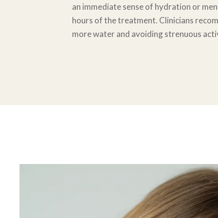
an immediate sense of hydration or
ment
hours of the treatment. Clinicians rec
more water and
avoiding strenuous activ