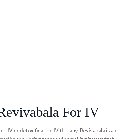
evivabala For IV
 IV or detoxification IV therapy, Revivabala is an