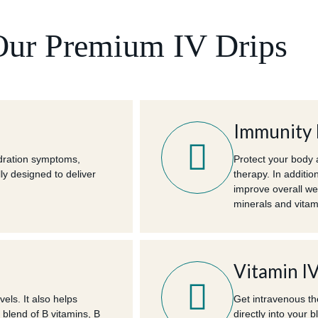
Our Premium IV Drips
Immunity 
ydration symptoms,
Protect your body 
ly designed to deliver
therapy. In additio
improve overall we
minerals and vitami
Vitamin I
els. It also helps
Get intravenous th
 blend of B vitamins, B
directly into your