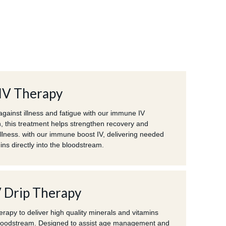
IV Therapy
against illness and fatigue with our immune IV
n, this treatment helps strengthen recovery and
llness. with our immune boost IV, delivering needed
ns directly into the bloodstream.
V Drip Therapy
erapy to deliver high quality minerals and vitamins
 bloodstream. Designed to assist age management and