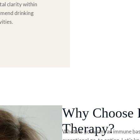
al clarity within
ommend drinking
ities.
Why Choose R
Therapy?
Whether you want an immune based