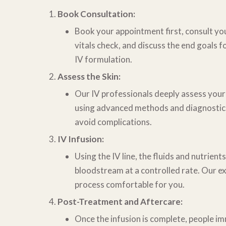
Book Consultation:
Book your appointment first, consult you
vitals check, and discuss the end goals
f
IV formulation.
Assess the Skin:
Our IV professionals deeply assess your
using advanced methods and diagnosti
avoid complications.
IV Infusion:
Using the IV line, the fluids and nutrient
bloodstream at a controlled rate. Our
ex
process comfortable for you.
Post-Treatment and Aftercare:
Once the infusion is complete, people i