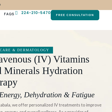
n
224-210-5470
FAQS
FREE CONSULTATION
 CARE & DERMATOLOGY
ravenous (IV) Vitamins
 Minerals Hydration
rapy
Energy, Dehydration & Fatigue
abala, we offer personalized IV treatments to improve
n, energy, and overall wellness. As a provider of