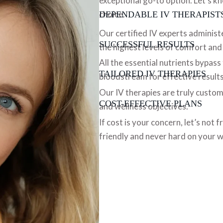
exceptional go-to option. Let’s k
choice.
DEPENDABLE IV THERAPIST
Our certified IV experts administ
SUCCESSFUL RESULTS
the highest levels of comfort and
All the essential nutrients bypass
TAILORED IV THERAPIES
bloodstream for effective results
Our IV therapies are truly custom
COST-EFFECTIVE PLANS
and wellness objectives.
If cost is your concern, let’s not
friendly and never hard on your w