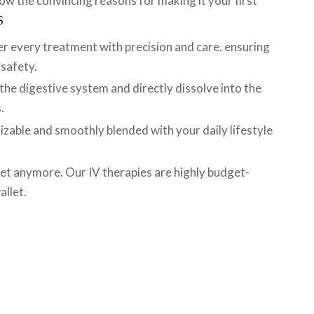
now the convincing reasons for making it your first
S
er every treatment with precision and care. ensuring
 safety.
 the digestive system and directly dissolve into the
.
izable and smoothly blended with your daily lifestyle
 fret anymore. Our IV therapies are highly budget-
allet.