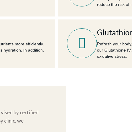
reduce the risk of i
Glutathion
rients more efficiently.
Refresh your body,
es hydration. In addition,
our Glutathione IV.
oxidative stress.
vised by certified
y clinic
, we