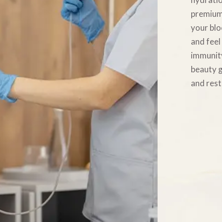
premium 
your blo
and feel
immunity
beauty g
and rest