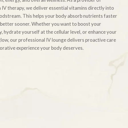
IV therapy, we deliver essential vitamins directly into
odstream. This helps your body absorb nutrients faster
 better sooner. Whether you want to boost your
, hydrate yourself at the cellular level, or enhance your
low, our professional IV lounge delivers proactive care
orative experience your body deserves.