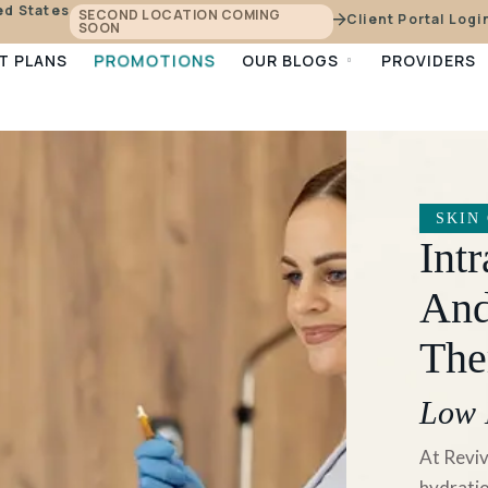
ed States
SECOND LOCATION COMING
Client Portal Logi
SOON
PROMOTIONS
T PLANS
OUR BLOGS
PROVIDERS
SKIN
Int
And
The
Low 
At Reviv
hydratio