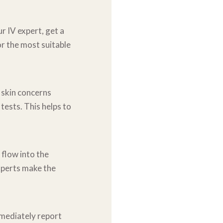
r IV expert, get a
or the most suitable
 skin concerns
c
tests. This helps to
s flow into the
perts make the
mmediately report