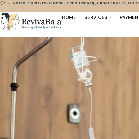
921 North Plum Grove Road, Schaumburg, Illinois 60173, Unit
HOME
SERVICES
PAYMEN