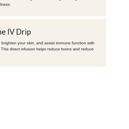
llness.
e IV Drip
 brighten your skin, and assist immune function with
 This direct infusion helps reduce toxins and reduce