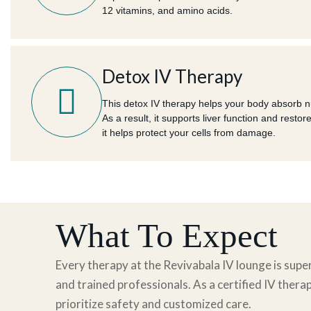
12 vitamins, and amino acids.
Detox IV Therapy
This detox IV therapy helps your body absorb nut
As a result, it supports liver function and restor
it helps protect your cells from damage.
What To Expect
Every therapy at the Revivabala IV lounge is super
and trained professionals. As
a certified
IV therap
prioritize safety and customized care.