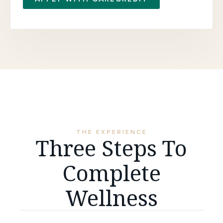
THE EXPERIENCE
Three Steps To
Complete
Wellness