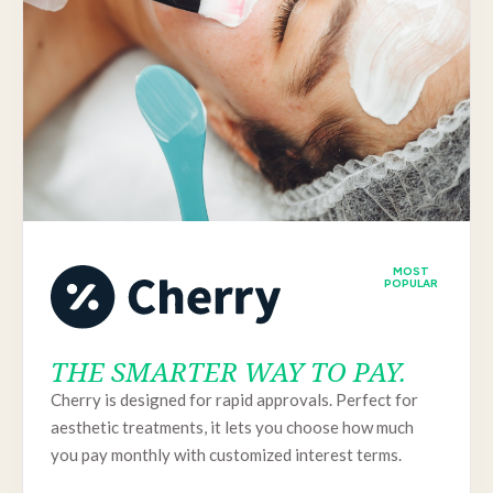
MOST
POPULAR
THE SMARTER WAY TO PAY.
Cherry is designed for rapid approvals. Perfect for
aesthetic treatments, it lets you choose how much
you pay monthly with customized interest terms.