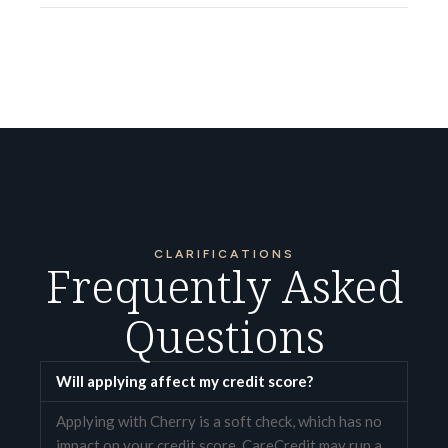
CLARIFICATIONS
Frequently Asked
Questions
Will applying affect my credit score?
Applying with Cherry is a soft check, which has no
impact on your credit score. CareCredit may run a