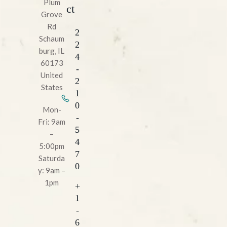
Plum
ct
Grove
Rd
2
Schaum
2
burg, IL
4
60173
-
United
2
States
1
0
Mon-
-
Fri: 9am
5
–
4
5:00pm
7
Saturda
0
y: 9am –
1pm
+
1
-
6