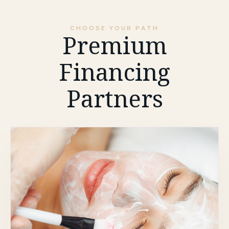
CHOOSE YOUR PATH
Premium
Financing
Partners