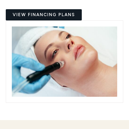
VIEW FINANCING PLANS