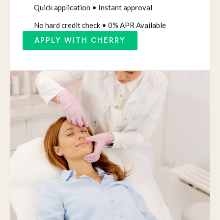
Quick application • Instant approval
No hard credit check • 0% APR Available
APPLY WITH CHERRY