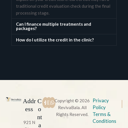
traditional credit evaluation check during the final
processing stage.
Can I finance multiple treatments and
packages?
How do I utilize the credit in the clinic?
Addr
C
Privacy
Copyright © 2026
Policy
RevivaBala. All
ess
o
Terms &
Rights Reserved.
nt
Conditions
921 N
a