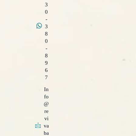
3
0
-
3
8
0
-
8
9
6
7
In
fo
@
re
vi
va
ba