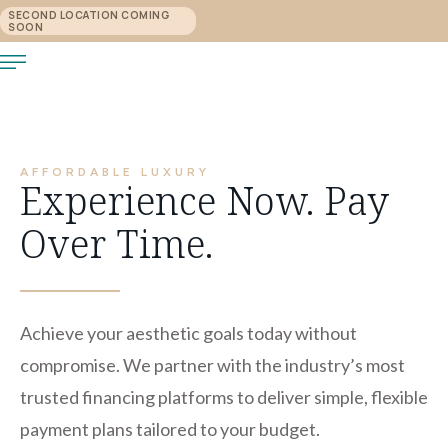
SECOND LOCATION COMING
SOON
AFFORDABLE LUXURY
Experience Now. Pay
Over Time.
Achieve your aesthetic goals today without
compromise. We partner with the industry’s most
trusted financing platforms to deliver simple, flexible
payment plans tailored to your budget.