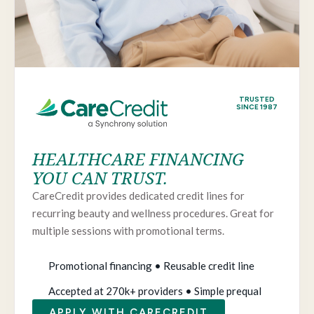
TRUSTED
SINCE 1987
HEALTHCARE FINANCING
YOU CAN TRUST.
CareCredit provides dedicated credit lines for
recurring beauty and wellness procedures. Great for
multiple sessions with promotional terms.
Promotional financing • Reusable credit line
Accepted at 270k+ providers • Simple prequal
APPLY WITH CARECREDIT