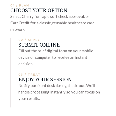
01 / PLAN
CHOOSE YOUR OPTION
Select Cherry for rapid soft check approval, or
CareCredit for a classic, reusable healthcare card
network.
02 / APPLY
SUBMIT ONLINE
Fill out the brief digital form on your mobile
device or computer to receive an instant
decision.
03 / TREAT
ENJOY YOUR SESSION
Notify our front desk during check-out. We’ll
handle processing instantly so you can focus on
your results.