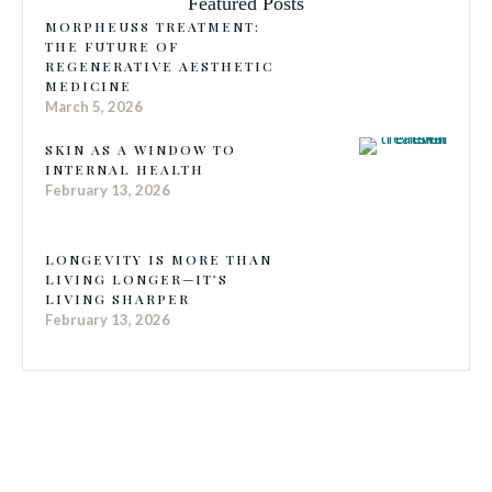
Featured Posts
MORPHEUS8 TREATMENT:
THE FUTURE OF
REGENERATIVE AESTHETIC
MEDICINE
March 5, 2026
SKIN AS A WINDOW TO
INTERNAL HEALTH
February 13, 2026
LONGEVITY IS MORE THAN
LIVING LONGER—IT’S
LIVING SHARPER
February 13, 2026