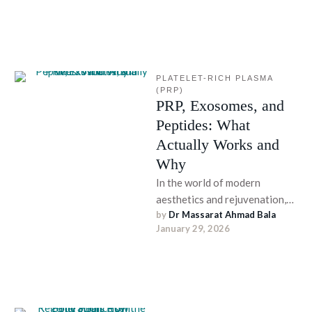
cosmetic …
PLATELET-RICH PLASMA 
(PRP)
PRP, Exosomes, and
Peptides: What
Actually Works and
Why
In the world of modern
aesthetics and rejuvenation,
by 
Dr Massarat Ahmad Bala
regenerative treatments are
January 29, 2026
continually evolving. From
skin care and hair …