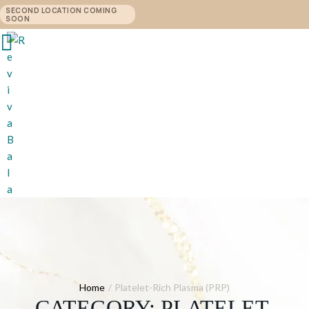
SECOND LOCATION COMING
SOON
Home
/
Platelet-Rich Plasma (PRP)
CATEGORY:
PLATELET-