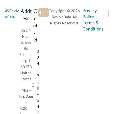
Addr
C
Privacy
Copyright © 2026
Policy
RevivaBala. All
ess
o
Terms &
Rights Reserved.
nt
Conditions
921 N
a
Plum
ct
Grove
Rd
2
Schaum
2
burg, IL
4
60173
-
United
2
States
1
0
Mon-
-
Fri: 9am
5
–
4
5:00pm
7