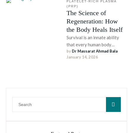
PLATELET-RICH PLASMA 
(PRP)
The Science of
Regeneration: How
the Body Heals Itself
Survival is an innate ability
that every human body
by 
Dr Massarat Ahmad Bala
possesses. From cellular repair
January 14, 2026
and mending broken bones to
…