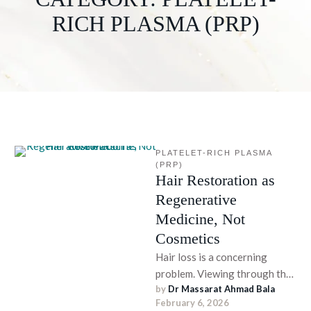
RICH PLASMA (PRP)
PLATELET-RICH PLASMA 
(PRP)
Hair Restoration as
Regenerative
Medicine, Not
Cosmetics
Hair loss is a concerning
problem. Viewing through the
by 
Dr Massarat Ahmad Bala
conventional lens, hair
February 6, 2026
restoration has been deemed a