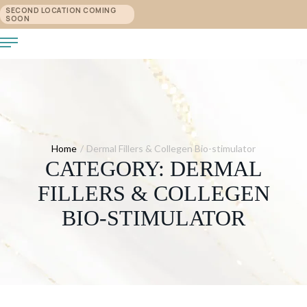
SECOND LOCATION COMING
SOON
Home
/
Dermal Fillers & Collegen Bio-stimulator
CATEGORY:
DERMAL
FILLERS & COLLEGEN
BIO-STIMULATOR