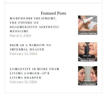
Featured Posts
MORPHEUS8 TREATMENT:
THE FUTURE OF
REGENERATIVE AESTHETIC
MEDICINE
March 5, 2026
SKIN AS A WINDOW TO
INTERNAL HEALTH
February 13, 2026
LONGEVITY IS MORE THAN
LIVING LONGER—IT’S
LIVING SHARPER
February 13, 2026