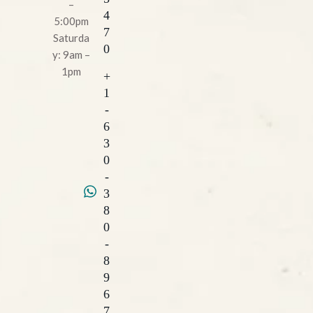
–
4
5:00pm
7
Saturda
0
y: 9am –
1pm
+
1
-
6
3
0
-
3
8
0
-
8
9
6
7