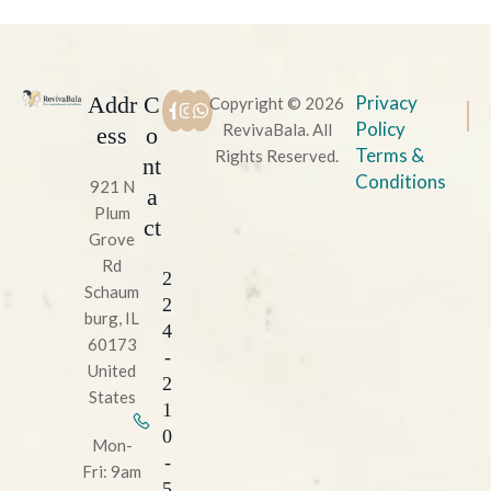
Addr
C
Privacy
Copyright © 2026
Policy
RevivaBala. All
ess
o
Terms &
Rights Reserved.
nt
Conditions
921 N
a
Plum
ct
Grove
Rd
2
Schaum
2
burg, IL
4
60173
-
United
2
States
1
0
Mon-
-
Fri: 9am
5