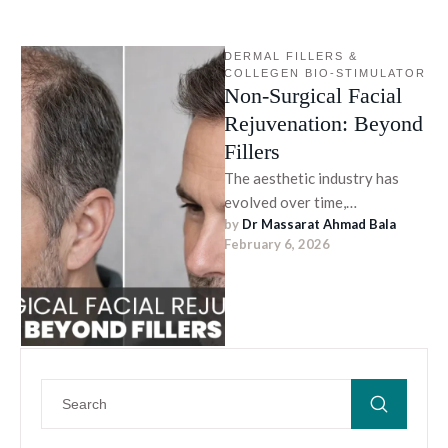
DERMAL FILLERS & 
COLLEGEN BIO-STIMULATOR
Non-Surgical Facial
Rejuvenation: Beyond
Fillers
The aesthetic industry has
evolved over time,
by 
Dr Massarat Ahmad Bala
emphasizing precision and
February 6, 2026
non-surgical approaches. The
latest approach prioritizes
healthy skin, …