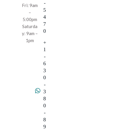
-
Fri: 9am
5
–
4
5:00pm
7
Saturda
0
y: 9am –
1pm
+
1
-
6
3
0
-
3
8
0
-
8
9