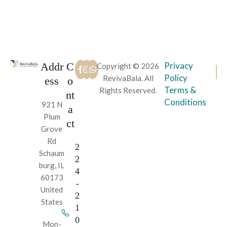
Addr
C
Privacy
Copyright © 2026
Policy
RevivaBala. All
ess
o
Terms &
Rights Reserved.
nt
Conditions
921 N
a
Plum
ct
Grove
Rd
2
Schaum
2
burg, IL
4
60173
-
United
2
States
1
0
Mon-