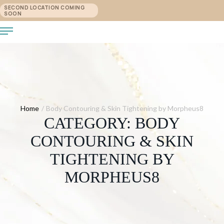
SECOND LOCATION COMING
SOON
Home
/
Body Contouring & Skin Tightening by Morpheus8
CATEGORY:
BODY
CONTOURING & SKIN
TIGHTENING BY
MORPHEUS8