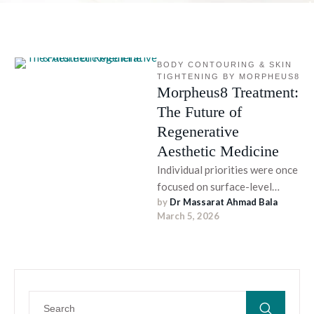
BODY CONTOURING & SKIN 
TIGHTENING BY MORPHEUS8
Morpheus8 Treatment:
The Future of
Regenerative
Aesthetic Medicine
Individual priorities were once
focused on surface-level
by 
Dr Massarat Ahmad Bala
cosmetic improvement; a
March 5, 2026
major shift is now rooted in
cellular-level evolution, …