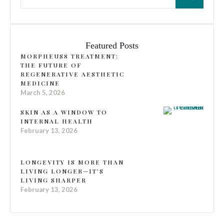
Featured Posts
MORPHEUS8 TREATMENT:
THE FUTURE OF
REGENERATIVE AESTHETIC
MEDICINE
March 5, 2026
SKIN AS A WINDOW TO
INTERNAL HEALTH
February 13, 2026
LONGEVITY IS MORE THAN
LIVING LONGER—IT’S
LIVING SHARPER
February 13, 2026